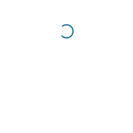
genuinely serving since 1969.
🚀🔥
Tags:
cable electric excavator
diesel to electric excavator
diesel vs electric excavator
electric construction equipment
Electric Excavator
electric excavator conversion
electric excavator India